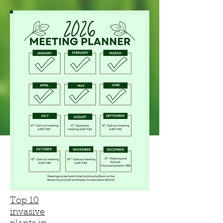
Top 10
invasive