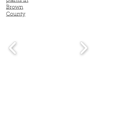
plants in
Brown
County