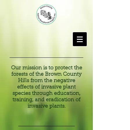
Our mission is to protect the
forests of the Brown County
Hills from the negative
effects of invasive plant
species through education,
training, and eradication of
invasive plants.